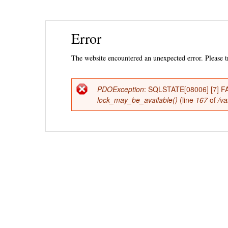
Ski
Error
mai
con
The website encountered an unexpected error. Please tr
PDOException
: SQLSTATE[08006] [7] FAT
Error
lock_may_be_available()
(line
167
of
/va
message