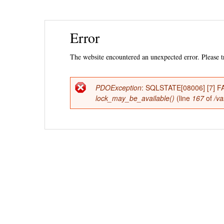
Ski
Error
mai
con
The website encountered an unexpected error. Please tr
PDOException
: SQLSTATE[08006] [7] FAT
Error
lock_may_be_available()
(line
167
of
/va
message